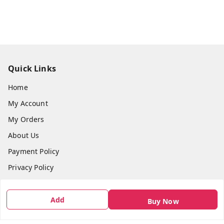
Quick Links
Home
My Account
My Orders
About Us
Payment Policy
Privacy Policy
Return & Refund Policy
Shipping Policy
Add
Buy Now
Terms and Conditions