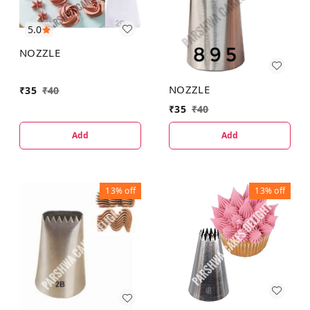
5.0
NOZZLE
NOZZLE
₹
35
₹
40
₹
35
₹
40
Add
Add
13%
off
13%
off