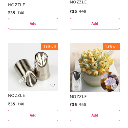
NOZZLE
NOZZLE
₹
35
₹
40
₹
35
₹
40
Add
Add
13%
off
13%
off
NOZZLE
NOZZLE
₹
35
₹
40
₹
35
₹
40
Add
Add