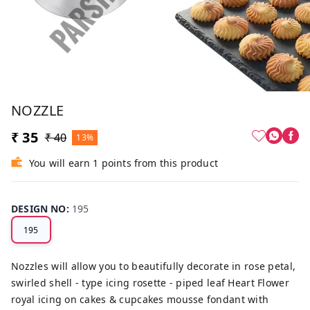
NOZZLE
₹ 35
₹ 40
13%
You will earn 1 points from this product
DESIGN NO
:
195
195
Nozzles will allow you to beautifully decorate in rose petal,
swirled shell - type icing rosette - piped leaf Heart Flower
royal icing on cakes & cupcakes mousse fondant with