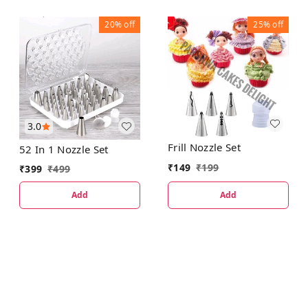
20%
off
25%
off
3.0
Frill Nozzle Set
52 In 1 Nozzle Set
₹
149
₹
199
₹
399
₹
499
Add
Add