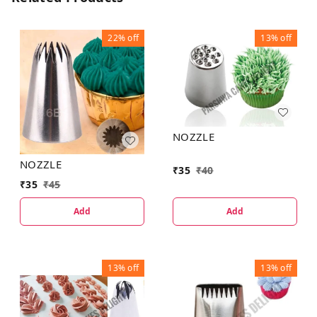
22%
off
13%
off
NOZZLE
NOZZLE
₹
35
₹
40
₹
35
₹
45
Add
Add
13%
off
13%
off