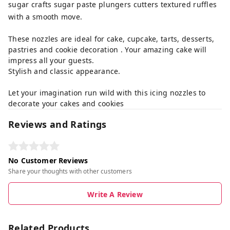
sugar crafts sugar paste plungers cutters textured ruffles
with a smooth move.
These nozzles are ideal for cake, cupcake, tarts, desserts,
pastries and cookie decoration . Your amazing cake will
impress all your guests.
Stylish and classic appearance.
Let your imagination run wild with this icing nozzles to
decorate your cakes and cookies
Reviews and Ratings
No Customer Reviews
Share your thoughts with other customers
Write A Review
Related Products