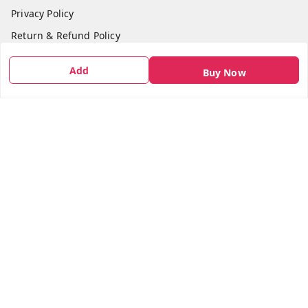
Privacy Policy
Return & Refund Policy
Shipping Policy
Add
Buy Now
Terms and Conditions
Contact Us
Get In Touch
7666948437
7666948437
parshwacakesdelight@gmail.com
S.K.INDUSTRIAL COMPLEX Gala no 4, Vadkun
Dahanu Rd
,
Maharashtra
-
401602
We Accept