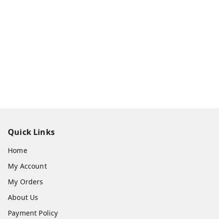
Quick Links
Home
My Account
My Orders
About Us
Payment Policy