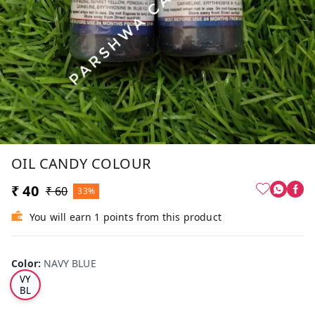
OIL CANDY COLOUR
₹ 40
₹ 60
33%
You will earn 1 points from this product
Color
:
NAVY BLUE
NA
VY
BL
UE