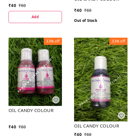
₹
40
₹
60
₹
40
₹
60
Add
Out of Stock
33%
off
33%
off
OIL CANDY COLOUR
OIL CANDY COLOUR
₹
40
₹
60
₹
40
₹
60