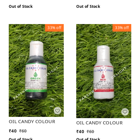
Out of Stock
Out of Stock
33%
off
33%
off
OIL CANDY COLOUR
OIL CANDY COLOUR
₹
40
₹
60
₹
40
₹
60
Out of Stock
Out of Stock