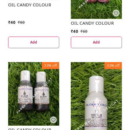
OIL CANDY COLOUR
₹
40
₹
60
OIL CANDY COLOUR
₹
40
₹
60
Add
Add
33%
off
33%
off
OIL CANDY COLOUR