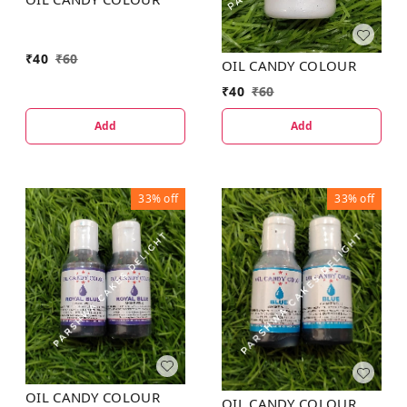
₹
40
₹
60
OIL CANDY COLOUR
₹
40
₹
60
Add
Add
33%
off
33%
off
OIL CANDY COLOUR
OIL CANDY COLOUR