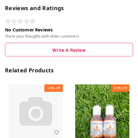
Reviews and Ratings
No Customer Reviews
Share your thoughts with other customers
Write A Review
Related Products
33%
off
33%
off