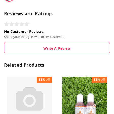
BL
UE
Reviews and Ratings
No Customer Reviews
Share your thoughts with other customers
Write A Review
Related Products
33%
off
33%
off