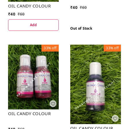
OIL CANDY COLOUR
₹
40
₹
60
₹
40
₹
60
Add
Out of Stock
33%
off
33%
off
OIL CANDY COLOUR
OIL CANDY COLOUR