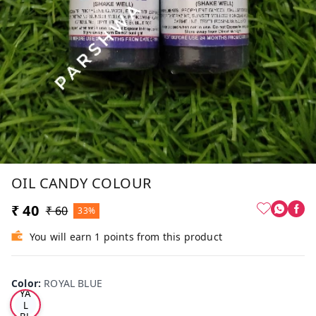
OIL CANDY COLOUR
₹ 40
₹ 60
33%
You will earn 1 points from this product
RO
Color
:
ROYAL BLUE
YA
L