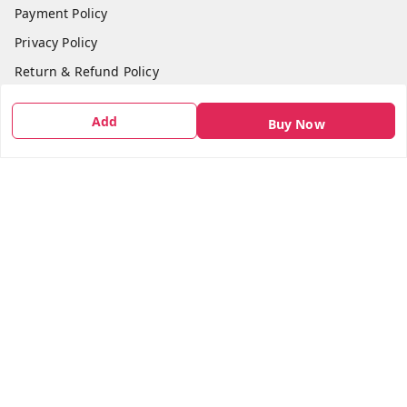
Payment Policy
Privacy Policy
Return & Refund Policy
Shipping Policy
Add
Buy Now
Terms and Conditions
Contact Us
Get In Touch
7666948437
7666948437
parshwacakesdelight@gmail.com
S.K.INDUSTRIAL COMPLEX Gala no 4, Vadkun
Dahanu Rd
,
Maharashtra
-
401602