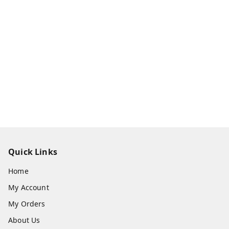
Quick Links
Home
My Account
My Orders
About Us