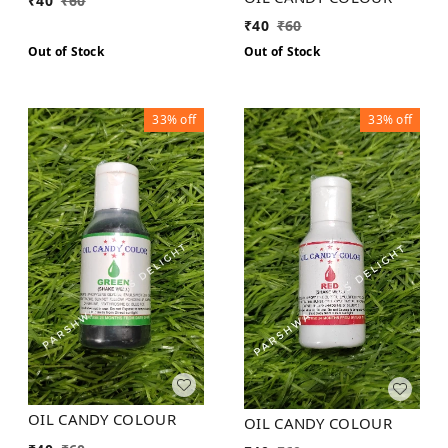
₹
40
₹
60
₹
40
₹
60
Out of Stock
Out of Stock
33%
off
33%
off
OIL CANDY COLOUR
OIL CANDY COLOUR