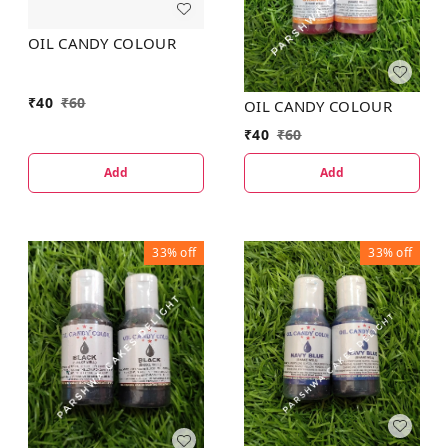
OIL CANDY COLOUR
₹
40
₹
60
OIL CANDY COLOUR
₹
40
₹
60
Add
Add
33%
off
33%
off