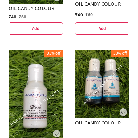
OIL CANDY COLOUR
OIL CANDY COLOUR
₹
40
₹
60
₹
40
₹
60
Add
Add
33%
off
33%
off
OIL CANDY COLOUR