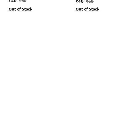
₹
40
₹
60
₹
40
₹
60
Out of Stock
Out of Stock