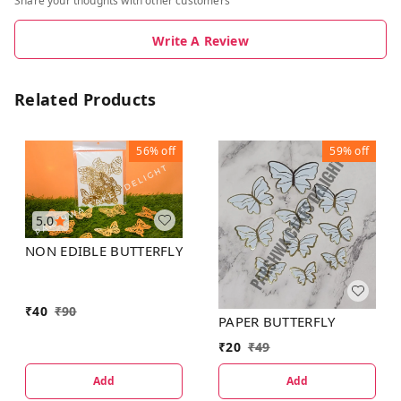
Share your thoughts with other customers
Write A Review
Related Products
56%
off
59%
off
5.0
NON EDIBLE BUTTERFLY
₹
40
₹
90
PAPER BUTTERFLY
₹
20
₹
49
Add
Add