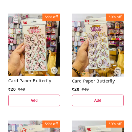
59%
off
59%
off
Card Paper Butterfly
Card Paper Butterfly
₹
20
₹
49
₹
20
₹
49
Add
Add
59%
off
59%
off