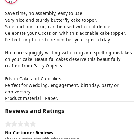
LE
Save time, no assembly, easy to use.
Very nice and sturdy butterfly cake topper.
Safe and non-toxic, can be used with confidence.
Celebrate your Occasion with this adorable cake topper.
Perfect for photos to remember your special day.
No more squiggly writing with icing and spelling mistakes
on your cake. Beautiful cakes deserve this beautifully
crafted from Party Objects.
Fits in Cake and Cupcakes.
Perfect for wedding, engagement, birthday, party or
anniversary..
Product material : Paper.
Reviews and Ratings
No Customer Reviews