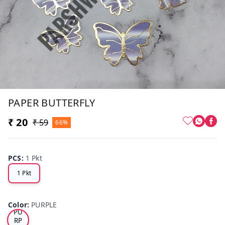
PAPER BUTTERFLY
₹ 20
₹ 59
66%
PCS
:
1 Pkt
1 Pkt
Color
:
PURPLE
PU
RP