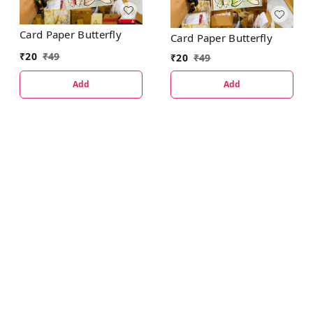
Card Paper Butterfly
Card Paper Butterfly
₹
20
₹
49
₹
20
₹
49
Add
Add