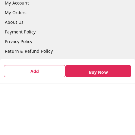
My Account
My Orders
About Us
Payment Policy
Privacy Policy
Return & Refund Policy
Shipping Policy
Terms and Conditions
Add
Buy Now
Contact Us
Get In Touch
7666948437
7666948437
parshwacakesdelight@gmail.com