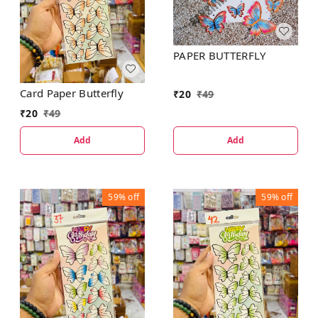
PAPER BUTTERFLY
Card Paper Butterfly
₹
20
₹
49
₹
20
₹
49
Add
Add
59%
off
59%
off