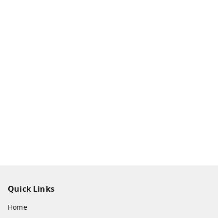
Quick Links
Home