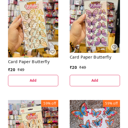
Card Paper Butterfly
Card Paper Butterfly
₹
20
₹
49
₹
20
₹
49
Add
Add
59%
off
59%
off