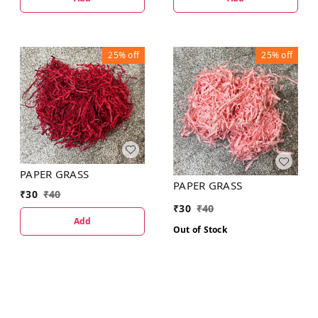
25%
off
25%
off
PAPER GRASS
PAPER GRASS
₹
30
₹
40
₹
30
₹
40
Add
Out of Stock