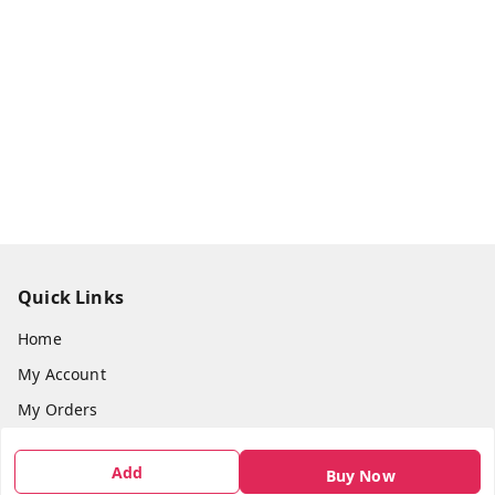
Quick Links
Home
My Account
My Orders
About Us
Add
Buy Now
Payment Policy