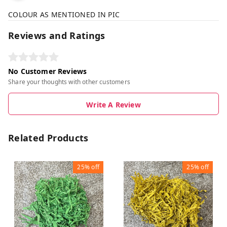
COLOUR AS MENTIONED IN PIC
Reviews and Ratings
No Customer Reviews
Share your thoughts with other customers
Write A Review
Related Products
25%
off
25%
off