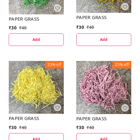
PAPER GRASS
PAPER GRASS
₹
30
₹
40
₹
30
₹
40
Add
Add
25%
off
25%
off
PAPER GRASS
PAPER GRASS
₹
30
₹
40
₹
30
₹
40
Add
Add