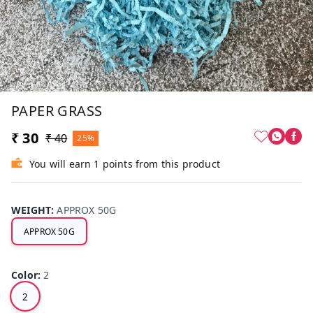
PAPER GRASS
₹ 30
₹ 40
25%
You will earn 1 points from this product
WEIGHT
:
APPROX 50G
APPROX 50G
Color
:
2
2