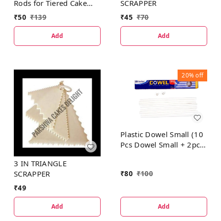
Rods for Tiered Cake
SCRAPPER
Construction
₹
50
₹
139
₹
45
₹
70
Add
Add
20%
off
Plastic Dowel Small (10
Pcs Dowel Small + 2pcs
Dowel Cap Small FREE)
3 IN TRIANGLE
₹
80
₹
100
SCRAPPER
₹
49
Add
Add