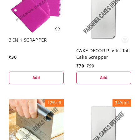
3 IN 1 SCRAPPER
CAKE DECOR Plastic Tall
Cake Scrapper
₹
30
₹
70
₹
99
Add
Add
12%
off
34%
off