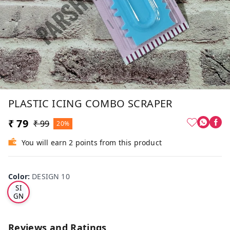
PLASTIC ICING COMBO SCRAPER
₹ 79
₹ 99
20%
You will earn 2 points from this product
Color
:
DESIGN 10
DE
SI
GN
10
Reviews and Ratings