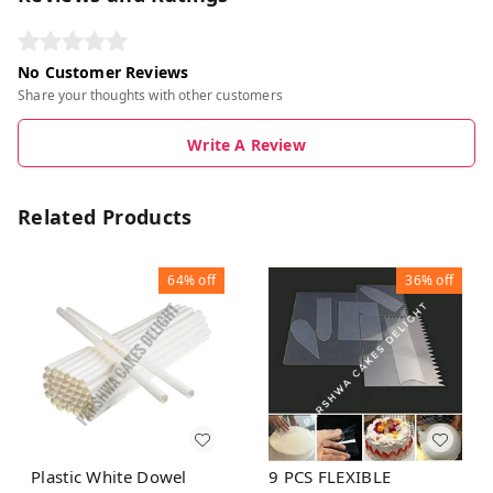
No Customer Reviews
Share your thoughts with other customers
Write A Review
Related Products
64%
off
36%
off
Plastic White Dowel
9 PCS FLEXIBLE