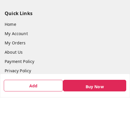
Quick Links
Home
My Account
My Orders
About Us
Payment Policy
Privacy Policy
Return & Refund Policy
Add
Buy Now
Shipping Policy
Terms and Conditions
Contact Us
Get In Touch