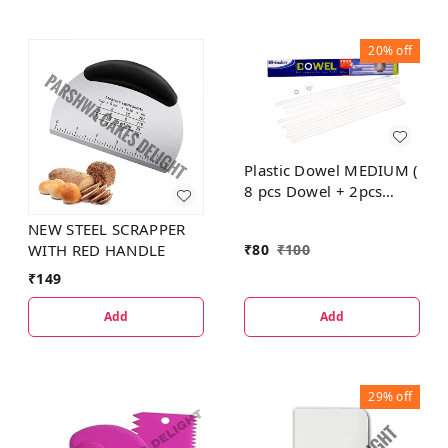
20%
off
Plastic Dowel MEDIUM (
8 pcs Dowel + 2pcs
Dowel Cap Small FREE)
NEW STEEL SCRAPPER
₹
80
₹
100
WITH RED HANDLE
₹
149
Add
Add
29%
off