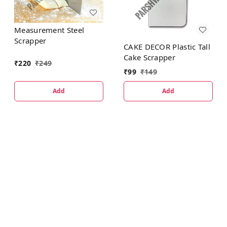
Measurement Steel
Scrapper
CAKE DECOR Plastic Tall
Cake Scrapper
₹
220
₹
249
₹
99
₹
149
Add
Add