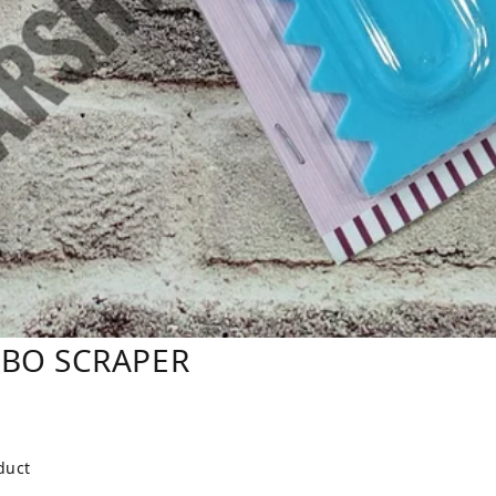
MBO SCRAPER
duct