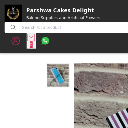
Parshwa Cakes Delight
Baking Supplies and Artificial Flowers
0