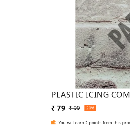
PLASTIC ICING CO
₹ 79
₹ 99
20%
You will earn 2 points from this pro