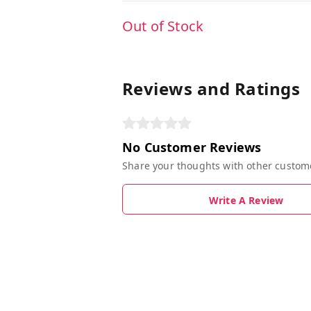
Out of Stock
Reviews and Ratings
No Customer Reviews
Share your thoughts with other custom
Write A Review