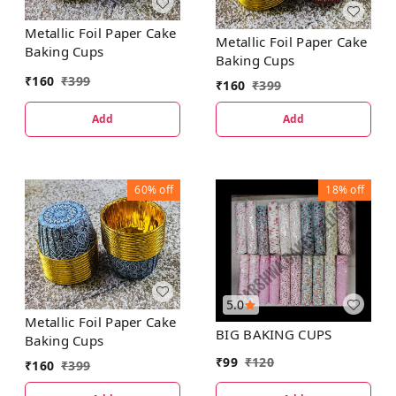
Metallic Foil Paper Cake
Metallic Foil Paper Cake
Baking Cups
Baking Cups
₹
160
₹
399
₹
160
₹
399
Add
Add
60%
off
18%
off
5.0
Metallic Foil Paper Cake
BIG BAKING CUPS
Baking Cups
₹
99
₹
120
₹
160
₹
399