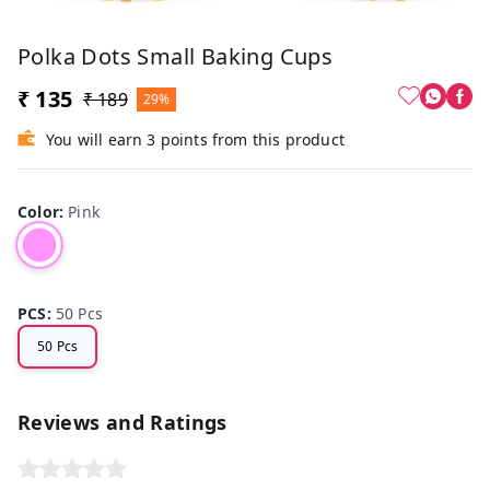
Polka Dots Small Baking Cups
₹ 135
₹ 189
29%
You will earn 3 points from this product
Color
:
Pink
PCS
:
50 Pcs
50 Pcs
Reviews and Ratings