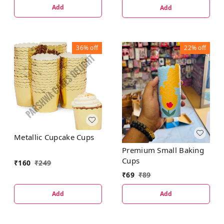
Add
Add
36%
off
22%
off
Metallic Cupcake Cups
Premium Small Baking
Cups
₹
160
₹
249
₹
69
₹
89
Add
Add