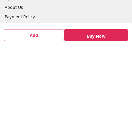
About Us
Payment Policy
Privacy Policy
Add
Return & Refund Policy
Buy Now
Shipping Policy
Terms and Conditions
Contact Us
Get In Touch
7666948437
7666948437
parshwacakesdelight@gmail.com
S.K.INDUSTRIAL COMPLEX Gala no 4, Vadkun
Dahanu Rd
,
Maharashtra
-
401602