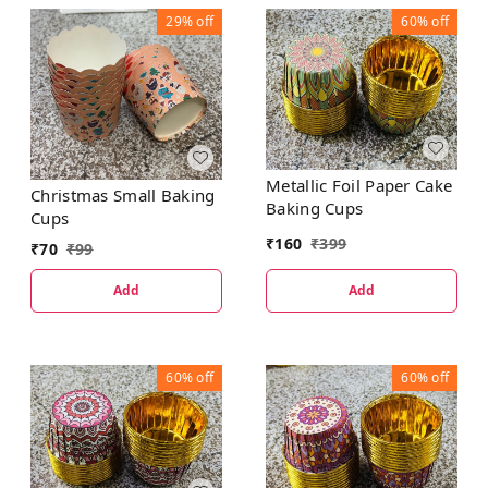
29%
off
60%
off
Metallic Foil Paper Cake
Christmas Small Baking
Baking Cups
Cups
₹
160
₹
399
₹
70
₹
99
Add
Add
60%
off
60%
off