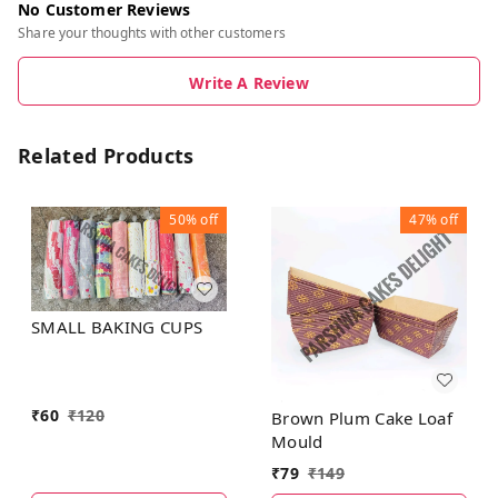
No Customer Reviews
Share your thoughts with other customers
Write A Review
Related Products
50%
off
47%
off
SMALL BAKING CUPS
₹
60
₹
120
Brown Plum Cake Loaf
Mould
₹
79
₹
149