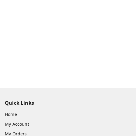
Quick Links
Home
My Account
My Orders