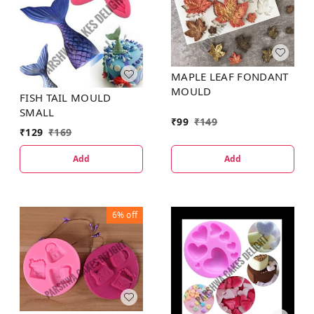
MAPLE LEAF FONDANT
MOULD
FISH TAIL MOULD
SMALL
₹
99
₹
149
₹
129
₹
169
Add
Add
6%
off