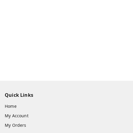
Quick Links
Home
My Account
My Orders