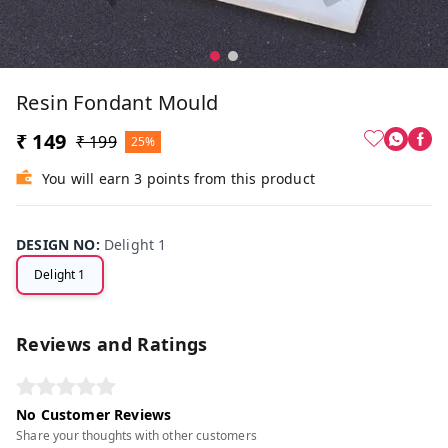
Resin Fondant Mould
₹ 149
₹ 199
25%
You will earn 3 points from this product
DESIGN NO
:
Delight 1
Delight 1
Reviews and Ratings
No Customer Reviews
Share your thoughts with other customers