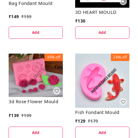
Bag Fondant Mould
3D HEART MOULD
₹
149
₹
159
₹
130
Add
Add
30%
off
28%
off
3d Rose Flower Mould
Fish Fondant Mould
₹
139
₹
199
₹
129
₹
179
Add
Add