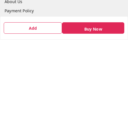
About Us
Payment Policy
Privacy Policy
Add
Buy Now
Return & Refund Policy
Shipping Policy
Terms and Conditions
Contact Us
Get In Touch
7666948437
7666948437
parshwacakesdelight@gmail.com
S.K.INDUSTRIAL COMPLEX Gala no 4, Vadkun
Dahanu Rd
,
Maharashtra
-
401602