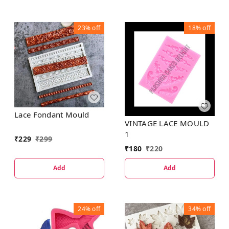
23%
off
18%
off
Lace Fondant Mould
VINTAGE LACE MOULD
1
₹
229
₹
299
₹
180
₹
220
Add
Add
24%
off
34%
off