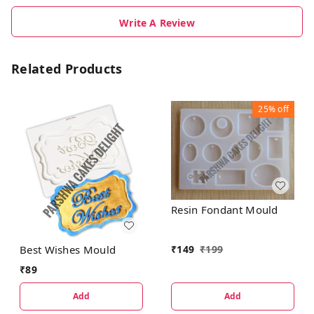
Write A Review
Related Products
25%
off
Resin Fondant Mould
Best Wishes Mould
₹
149
₹
199
₹
89
Add
Add