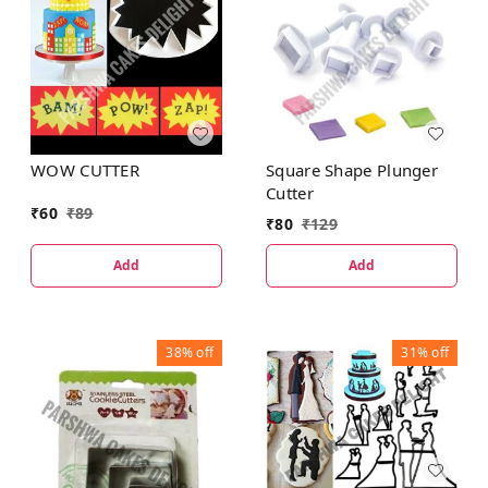
WOW CUTTER
Square Shape Plunger
Cutter
₹
60
₹
89
₹
80
₹
129
Add
Add
38%
off
31%
off