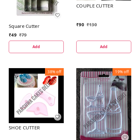
COUPLE CUTTER
₹
90
₹
130
Square Cutter
₹
49
₹
79
Add
Add
38%
off
19%
off
SHOE CUTTER