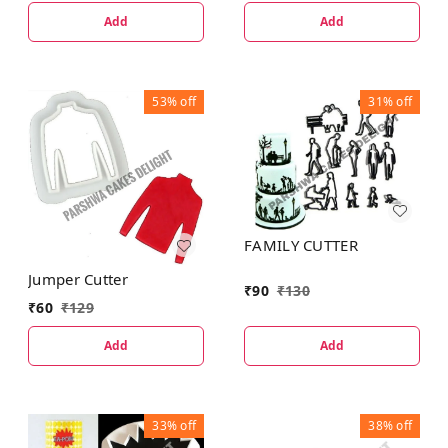
Add
Add
53%
off
31%
off
FAMILY CUTTER
Jumper Cutter
₹
90
₹
130
₹
60
₹
129
Add
Add
33%
off
38%
off