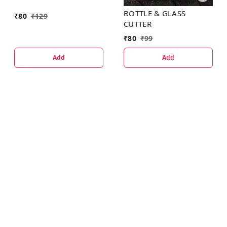
BOTTLE & GLASS
₹
80
₹
129
CUTTER
₹
80
₹
99
Add
Add