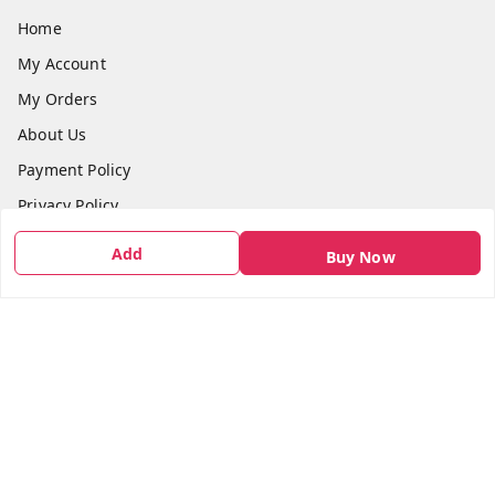
Home
My Account
My Orders
About Us
Payment Policy
Privacy Policy
Return & Refund Policy
Add
Buy Now
Shipping Policy
Terms and Conditions
Contact Us
Get In Touch
7666948437
7666948437