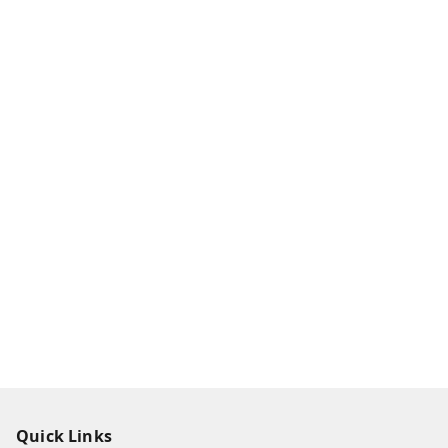
Quick Links