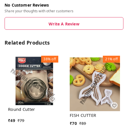
No Customer Reviews
Share your thoughts with other customers
Write A Review
Related Products
38%
off
21%
off
Round Cutter
FISH CUTTER
₹
49
₹
79
₹
70
₹
89