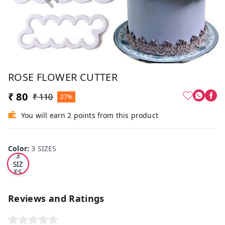
ROSE FLOWER CUTTER
₹ 80
₹ 110
27%
You will earn 2 points from this product
Color
:
3 SIZES
3
SIZ
ES
Reviews and Ratings