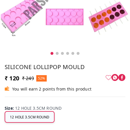
SILICONE LOLLIPOP MOULD
₹ 120
₹ 249
52%
You will earn 2 points from this product
Size
:
12 HOLE 3.5CM ROUND
12 HOLE 3.5CM ROUND