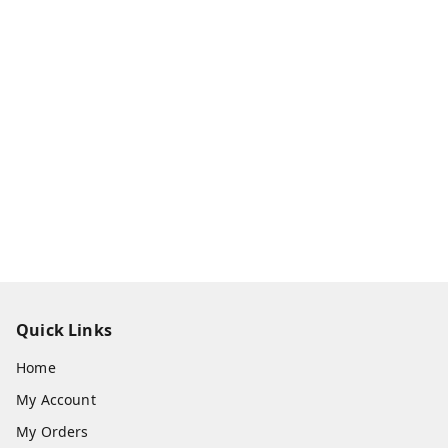
Quick Links
Home
My Account
My Orders