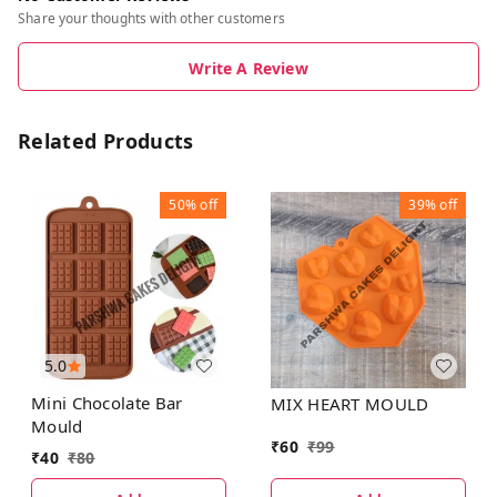
Share your thoughts with other customers
Write A Review
Related Products
50%
off
39%
off
5.0
Mini Chocolate Bar
MIX HEART MOULD
Mould
₹
60
₹
99
₹
40
₹
80