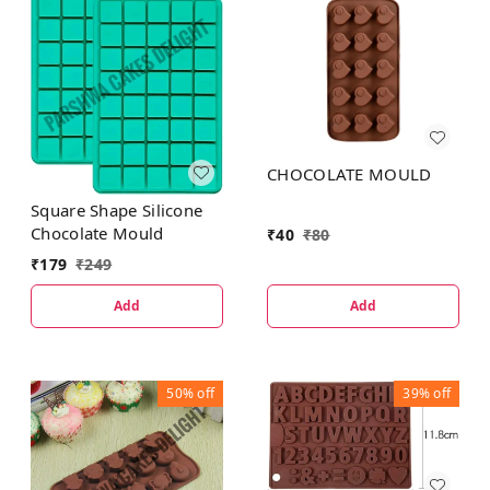
CHOCOLATE MOULD
Square Shape Silicone
Chocolate Mould
₹
40
₹
80
₹
179
₹
249
Add
Add
50%
off
39%
off