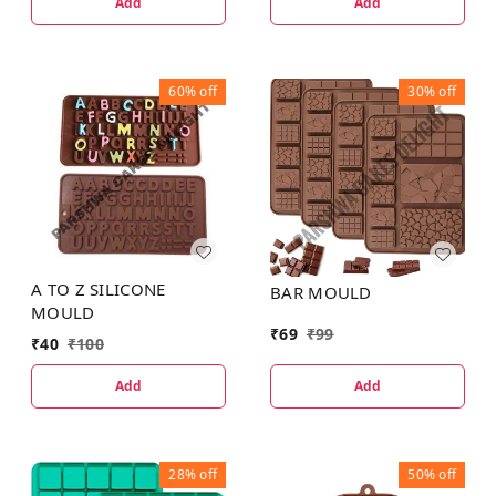
Add
Add
60%
off
30%
off
A TO Z SILICONE
BAR MOULD
MOULD
₹
69
₹
99
₹
40
₹
100
Add
Add
28%
off
50%
off