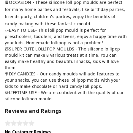
🍫OCCASION - These silicone lollipop moulds are perfect
for many home parties and festivals, like birthday parties,
friends party, children's parties, enjoy the benefits of
candy making with these fantastic mould.
🍬EASY TO USE- This lollipop mould is perfect for
preschoolers, toddlers, and teens, enjoy a happy time with
your kids. Homemade lollipop is not a problem!
🧸SUPER CUTE LOLLIPOP MOULDS - The silicone lollipop
mould kit can make 8 various treats at a time. You can
easily make healthy and beautiful snacks, kids will love
them.
🍭DIY CANDIES - Our candy moulds will add features to
your snacks, you can use these lollipop molds with your
kids to make chocolate or hard candy lollipops.
🍪LIFETIME USE - We are confident with the quality of our
silicone lollipop mould.
Reviews and Ratings
No Customer Reviews