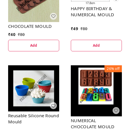
HAPPY BIRTHDAY &
NUMERICAL MOULD
CHOCOLATE MOULD
₹
49
₹
80
₹
40
₹
80
Add
Add
26%
off
Reusable Silicone Round
NUMERICAL
Mould
CHOCOLATE MOULD