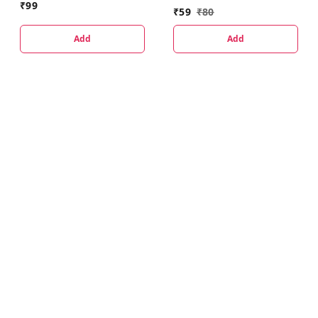
₹
99
₹
59
₹
80
Add
Add