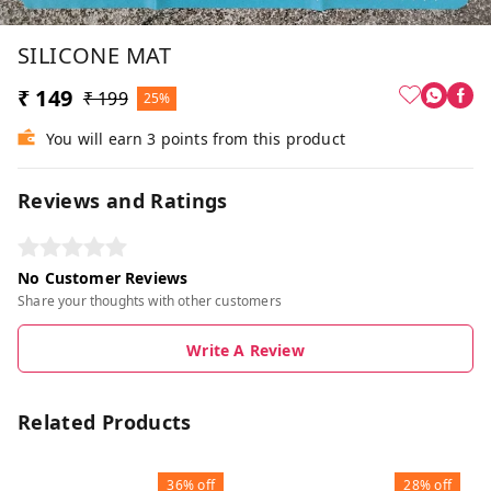
SILICONE MAT
₹ 149
₹ 199
25%
You will earn 3 points from this product
Reviews and Ratings
No Customer Reviews
Share your thoughts with other customers
Write A Review
Related Products
36%
off
28%
off