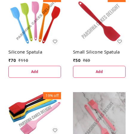
Silicone Spatula
Small Silicone Spatula
₹
70
₹
110
₹
50
₹
69
Add
Add
19%
off