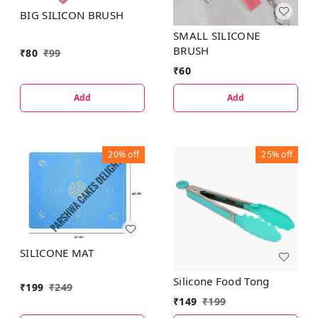
BIG SILICON BRUSH
SMALL SILICONE
BRUSH
₹
80
₹
99
₹
60
Add
Add
20%
off
25%
off
SILICONE MAT
Silicone Food Tong
₹
199
₹
249
₹
149
₹
199