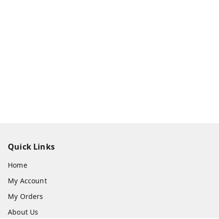
Quick Links
Home
My Account
My Orders
About Us