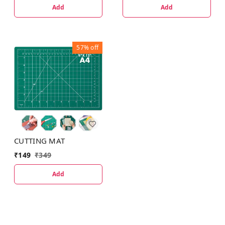
Add
Add
57%
off
CUTTING MAT
₹
149
₹
349
Add