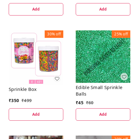
Add
Add
30%
off
25%
off
Edible Small Sprinkle
Sprinkle Box
Balls
₹
350
₹
499
₹
45
₹
60
Add
Add