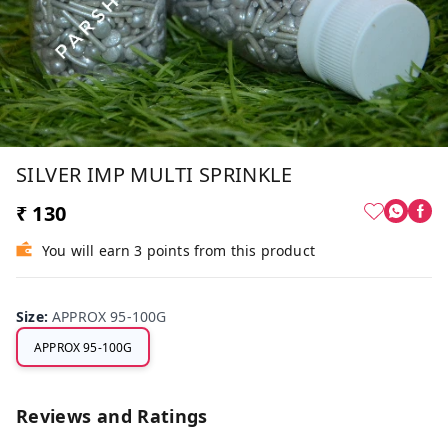
SILVER IMP MULTI SPRINKLE
₹ 130
You will earn 3 points from this product
Size
:
APPROX 95-100G
APPROX 95-100G
Reviews and Ratings