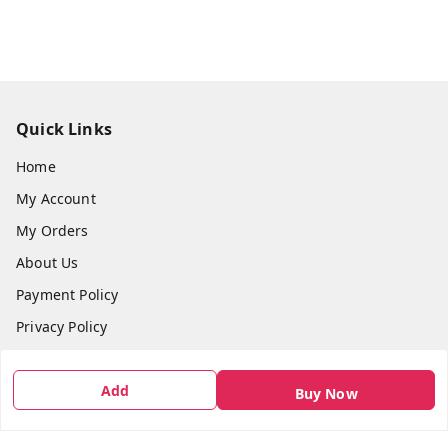
Quick Links
Home
My Account
My Orders
About Us
Payment Policy
Privacy Policy
Return & Refund Policy
Add
Shipping Policy
Buy Now
Terms and Conditions