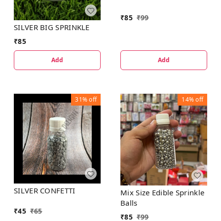
₹
85
₹
99
SILVER BIG SPRINKLE
₹
85
Add
Add
31%
off
14%
off
SILVER CONFETTI
Mix Size Edible Sprinkle
Balls
₹
45
₹
65
₹
85
₹
99