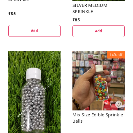
SILVER MEDIUM
SPRINKLE
₹
85
₹
85
Add
Add
14%
off
Mix Size Edible Sprinkle
Balls