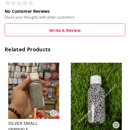
No Customer Reviews
Share your thoughts with other customers
Write A Review
Related Products
SILVER SMALL
SPRINKLE