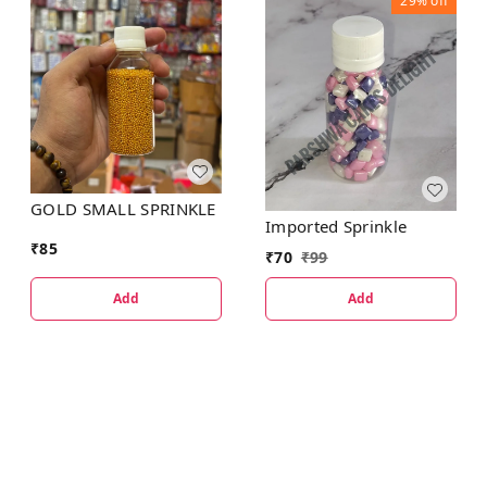
29%
off
GOLD SMALL SPRINKLE
Imported Sprinkle
₹
85
₹
70
₹
99
Add
Add