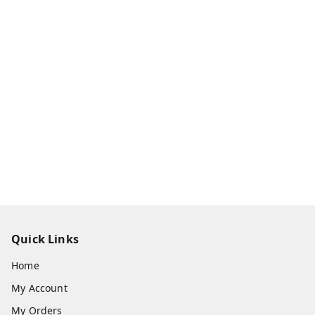
Quick Links
Home
My Account
My Orders