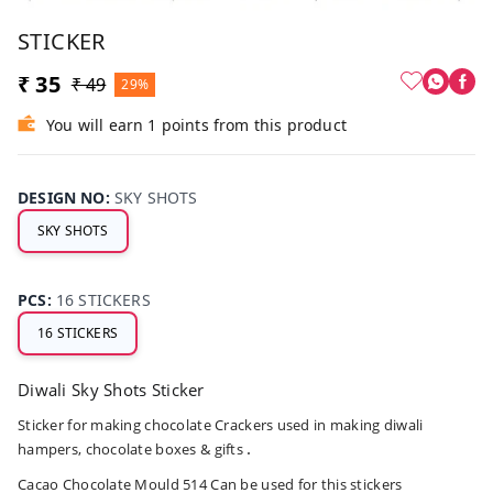
STICKER
₹ 35
₹ 49
29%
You will earn 1 points from this product
DESIGN NO
:
SKY SHOTS
SKY SHOTS
PCS
:
16 STICKERS
16 STICKERS
Diwali Sky Shots Sticker
Sticker for making chocolate Crackers used in making diwali
.
hampers, chocolate boxes & gifts
Cacao Chocolate
Mould 514
Can be used for this stickers