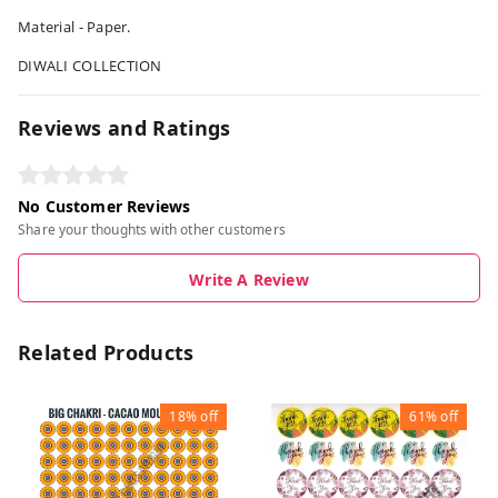
Material - Paper.
DIWALI COLLECTION
Reviews and Ratings
No Customer Reviews
Share your thoughts with other customers
Write A Review
Related Products
18%
off
61%
off