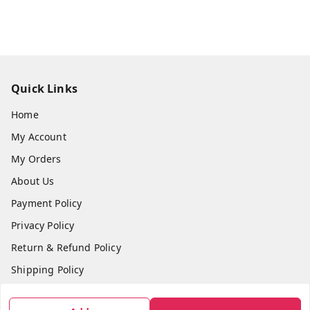
Quick Links
Home
My Account
My Orders
About Us
Payment Policy
Privacy Policy
Return & Refund Policy
Shipping Policy
Terms and Conditions