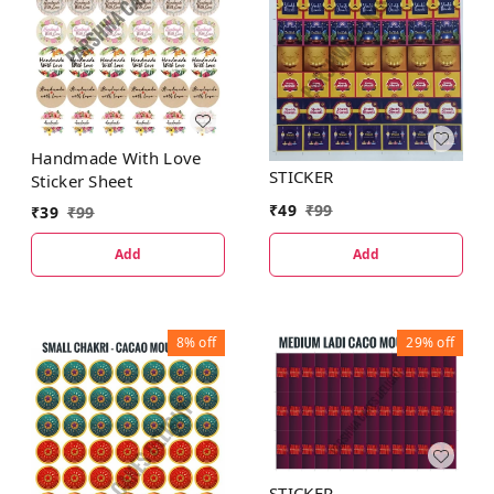
Handmade With Love
STICKER
Sticker Sheet
₹
49
₹
99
₹
39
₹
99
Add
Add
8%
off
29%
off
STICKER