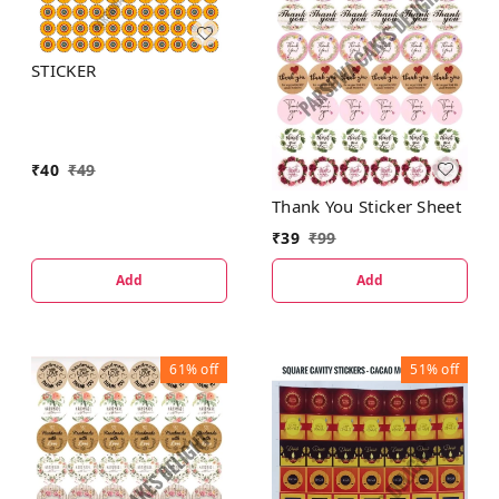
STICKER
₹
40
₹
49
Thank You Sticker Sheet
₹
39
₹
99
Add
Add
61%
off
51%
off