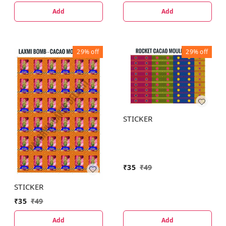
Add
Add
29%
off
29%
off
STICKER
₹
35
₹
49
STICKER
₹
35
₹
49
Add
Add