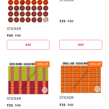
₹
35
₹
49
STICKER
₹
45
₹
49
Add
Add
29%
off
29%
off
STICKER
STICKER
₹
35
₹
49
₹
35
₹
49