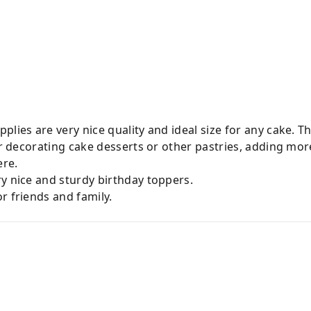
plies are very nice quality and ideal size for any cake. T
for decorating cake desserts or other pastries, adding mor
ere.
y nice and sturdy birthday toppers.
r friends and family.