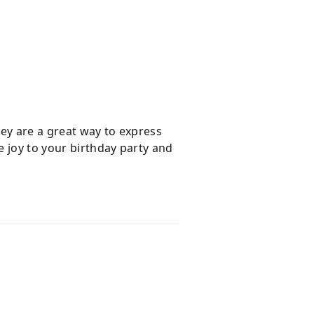
hey are a great way to express
e joy to your birthday party and