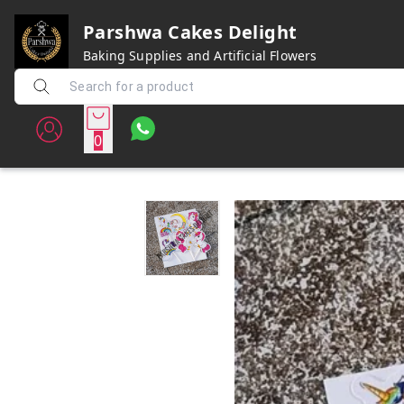
Parshwa Cakes Delight
Baking Supplies and Artificial Flowers
0