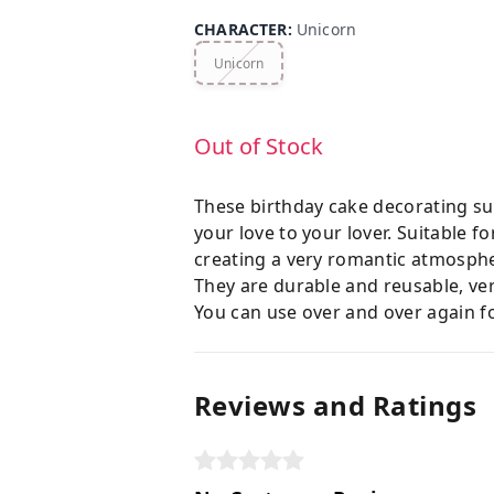
CHARACTER
:
Unicorn
Unicorn
Out of Stock
These birthday cake decorating sup
your love to your lover. Suitable 
creating a very romantic atmosph
They are durable and reusable, ver
You can use over and over again fo
Reviews and Ratings