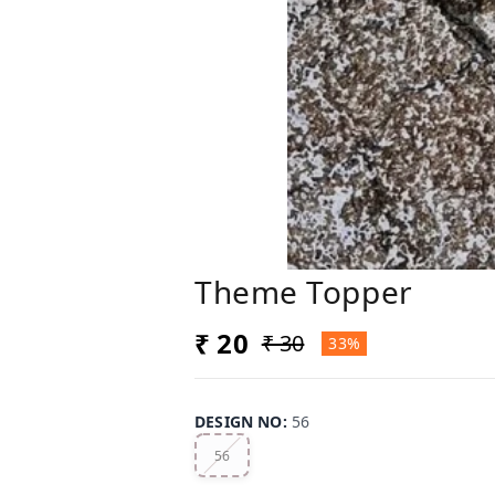
Theme Topper
₹ 20
₹ 30
33%
DESIGN NO
:
56
56