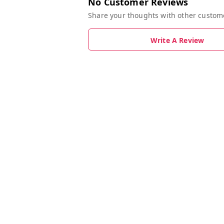
No Customer Reviews
Share your thoughts with other custom
Write A Review