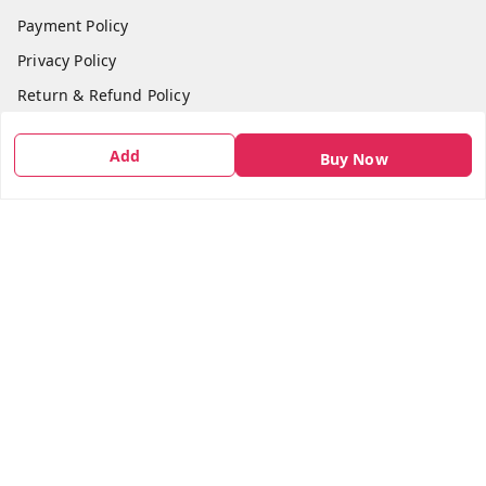
Payment Policy
Privacy Policy
Return & Refund Policy
Shipping Policy
Add
Buy Now
Terms and Conditions
Contact Us
Get In Touch
7666948437
7666948437
parshwacakesdelight@gmail.com
S.K.INDUSTRIAL COMPLEX Gala no 4, Vadkun
Dahanu Rd
,
Maharashtra
-
401602