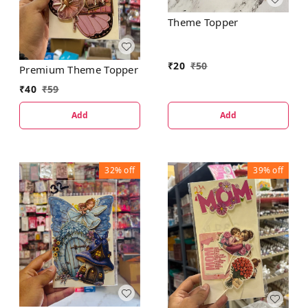
Theme Topper
₹
20
₹
50
Premium Theme Topper
₹
40
₹
59
Add
Add
32%
off
39%
off