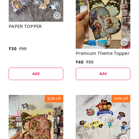
PAPER TOPPER
₹
30
₹
59
Premium Theme Topper
₹
40
₹
59
Add
Add
32%
off
60%
off