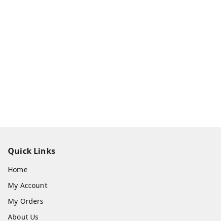
Quick Links
Home
My Account
My Orders
About Us