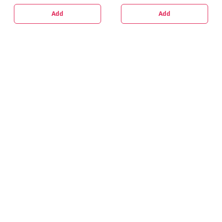
Add
Add