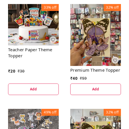
33%
off
32%
off
Teacher Paper Theme
Topper
Premium Theme Topper
₹
20
₹
30
₹
40
₹
59
Add
Add
49%
off
32%
off