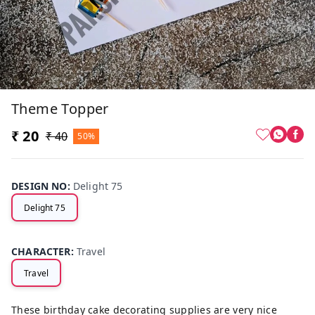
Theme Topper
₹ 20
₹ 40
50%
DESIGN NO
:
Delight 75
Delight 75
CHARACTER
:
Travel
Travel
These birthday cake decorating supplies are very nice