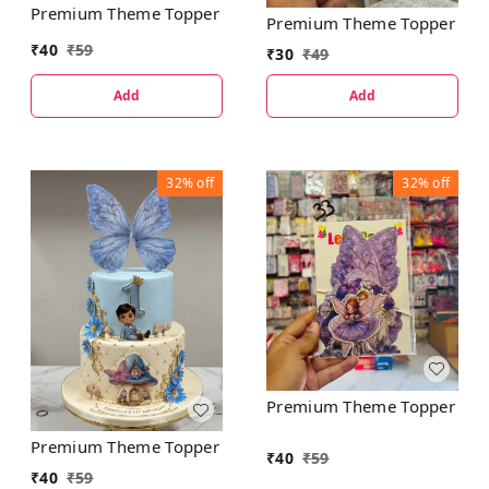
Premium Theme Topper
Premium Theme Topper
₹
40
₹
59
₹
30
₹
49
Add
Add
32%
off
32%
off
Premium Theme Topper
Premium Theme Topper
₹
40
₹
59
₹
40
₹
59