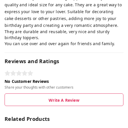
quality and ideal size for any cake. They are a great way to
express your love to your lover. Suitable for decorating
cake desserts or other pastries, adding more joy to your
birthday party and creating a very romantic atmosphere.
They are durable and reusable, very nice and sturdy
birthday toppers.
You can use over and over again for friends and family.
Reviews and Ratings
No Customer Reviews
Share your thoughts with other customers
Write A Review
Related Products