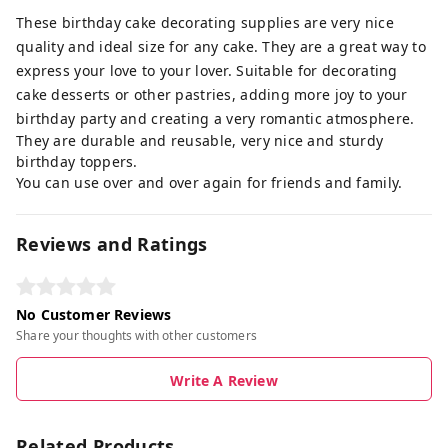
These birthday cake decorating supplies are very nice
quality and ideal size for any cake. They are a great way to
express your love to your lover. Suitable for decorating
cake desserts or other pastries, adding more joy to your
birthday party and creating a very romantic atmosphere.
They are durable and reusable, very nice and sturdy
birthday toppers.
You can use over and over again for friends and family.
Reviews and Ratings
No Customer Reviews
Share your thoughts with other customers
Write A Review
Related Products