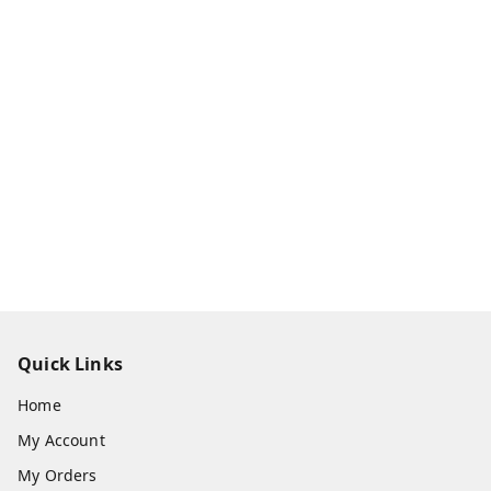
Quick Links
Home
My Account
My Orders