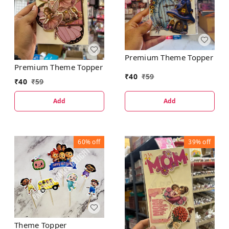
Premium Theme Topper
Premium Theme Topper
₹
40
₹
59
₹
40
₹
59
Add
Add
60%
off
39%
off
Theme Topper