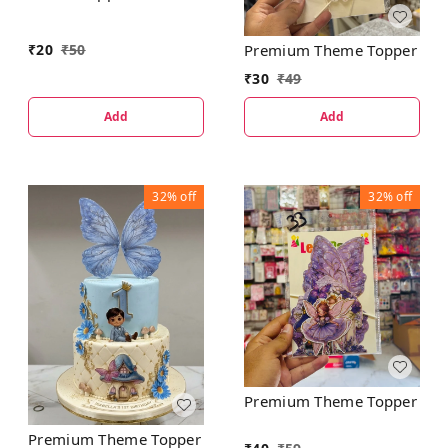
₹
20
₹
50
Premium Theme Topper
₹
30
₹
49
Add
Add
32%
off
32%
off
Premium Theme Topper
Premium Theme Topper