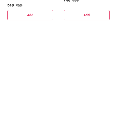
₹
40
₹
59
₹
40
₹
59
Add
Add