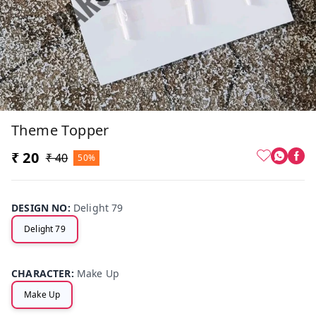
Theme Topper
₹ 20
₹ 40
50%
DESIGN NO
:
Delight 79
Delight 79
CHARACTER
:
Make Up
Make Up