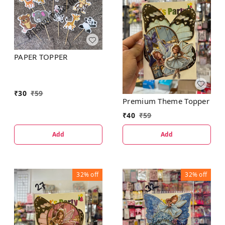
PAPER TOPPER
₹
30
₹
59
Premium Theme Topper
₹
40
₹
59
Add
Add
32%
off
32%
off