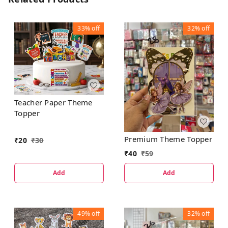
33%
off
32%
off
Teacher Paper Theme
Topper
Premium Theme Topper
₹
20
₹
30
₹
40
₹
59
Add
Add
49%
off
32%
off