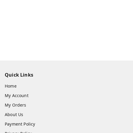
Quick Links
Home
My Account
My Orders
About Us
Payment Policy