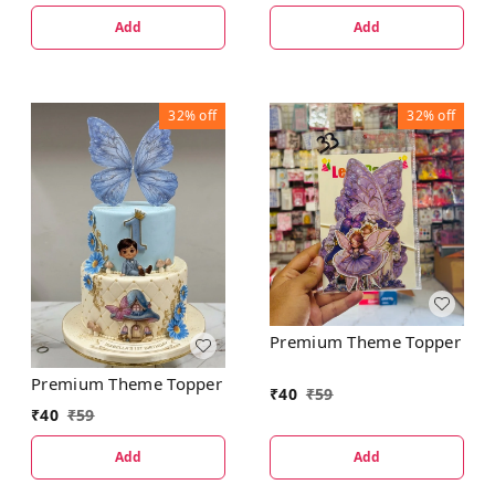
Add
Add
32%
off
32%
off
Premium Theme Topper
Premium Theme Topper
₹
40
₹
59
₹
40
₹
59
Add
Add