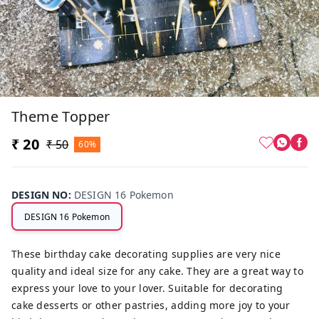
Theme Topper
₹ 20
₹ 50
60%
DESIGN NO
:
DESIGN 16 Pokemon
DESIGN 16 Pokemon
These birthday cake decorating supplies are very nice
quality and ideal size for any cake. They are a great way to
express your love to your lover. Suitable for decorating
cake desserts or other pastries, adding more joy to your