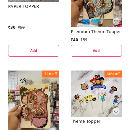
PAPER TOPPER
₹
30
₹
59
Premium Theme Topper
₹
40
₹
59
Add
Add
32%
off
60%
off
Theme Topper