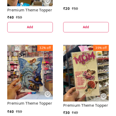
₹
20
₹
50
Premium Theme Topper
₹
40
₹
59
Add
Add
32%
off
39%
off
Premium Theme Topper
Premium Theme Topper
₹
40
₹
59
₹
30
₹
49