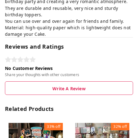
birthday party and creating a very romantic atmosphere.
They are durable and reusable, very nice and sturdy
birthday toppers.
You can use over and over again for friends and family.
Material: high-quality paper which is lightweight does not
damage your Cake.
Reviews and Ratings
No Customer Reviews
Share your thoughts with other customers
Write A Review
Related Products
33%
off
32%
off