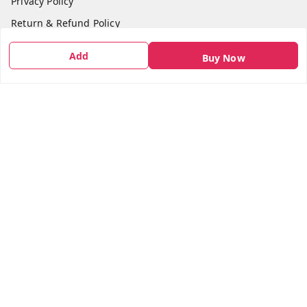
Privacy Policy
Return & Refund Policy
Shipping Policy
Add
Buy Now
Terms and Conditions
Contact Us
Get In Touch
7666948437
7666948437
parshwacakesdelight@gmail.com
S.K.INDUSTRIAL COMPLEX Gala no 4, Vadkun
Dahanu Rd
,
Maharashtra
-
401602
We Accept