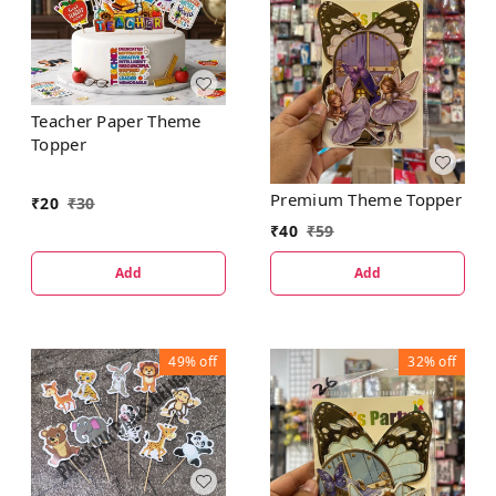
Teacher Paper Theme
Topper
Premium Theme Topper
₹
20
₹
30
₹
40
₹
59
Add
Add
49%
off
32%
off