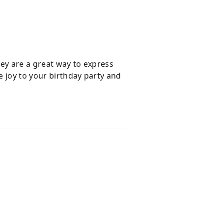
hey are a great way to express
e joy to your birthday party and