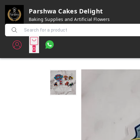
Parshwa Cakes Delight
Baking Supplies and Artificial Flowers
0