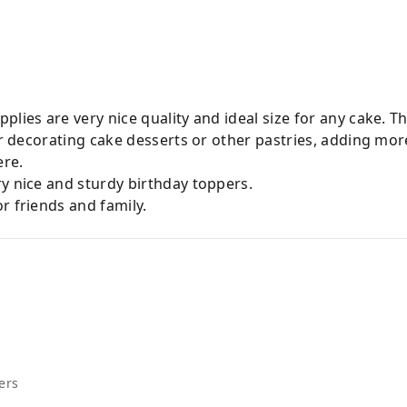
plies are very nice quality and ideal size for any cake. T
for decorating cake desserts or other pastries, adding mor
ere.
y nice and sturdy birthday toppers.
r friends and family.
ers