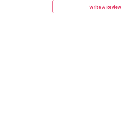
Write A Review