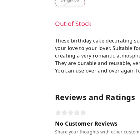
Delight 66
Out of Stock
These birthday cake decorating sup
your love to your lover. Suitable 
creating a very romantic atmosph
They are durable and reusable, ver
You can use over and over again fo
Reviews and Ratings
No Customer Reviews
Share your thoughts with other custom