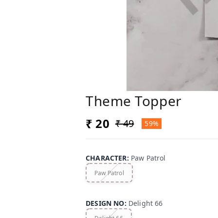
Theme Topper
₹ 20
₹ 49
59%
CHARACTER
:
Paw Patrol
Paw Patrol
DESIGN NO
:
Delight 66