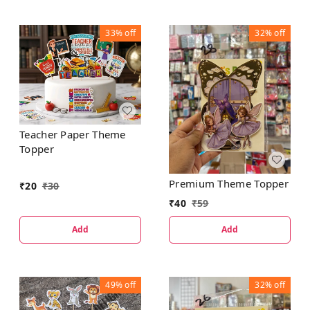
33%
off
32%
off
Teacher Paper Theme
Topper
Premium Theme Topper
₹
20
₹
30
₹
40
₹
59
Add
Add
49%
off
32%
off