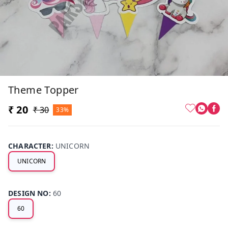
Theme Topper
₹ 20
₹ 30
33%
CHARACTER
:
UNICORN
UNICORN
DESIGN NO
:
60
60