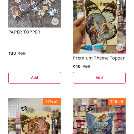
PAPER TOPPER
₹
30
₹
59
Premium Theme Topper
₹
40
₹
59
Add
Add
32%
off
32%
off