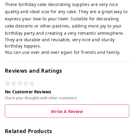
These birthday cake decorating supplies are very nice
quality and ideal size for any cake. They are a great way to
express your love to your lover. Suitable for decorating
cake desserts or other pastries, adding more joy to your
birthday party and creating a very romantic atmosphere.
They are durable and reusable, very nice and sturdy
birthday toppers.
You can use over and over again for friends and family.
Reviews and Ratings
No Customer Reviews
Share your thoughts with other customers
Write A Review
Related Products