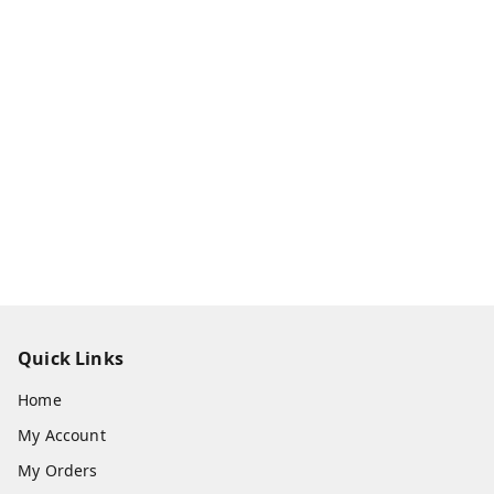
Quick Links
Home
My Account
My Orders