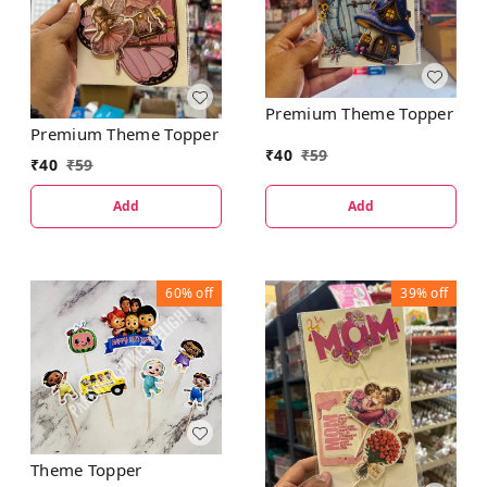
Premium Theme Topper
Premium Theme Topper
₹
40
₹
59
₹
40
₹
59
Add
Add
60%
off
39%
off
Theme Topper