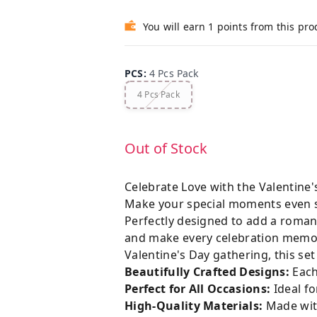
You will earn 1 points from this pro
PCS
:
4 Pcs Pack
4 Pcs Pack
Out of Stock
Celebrate Love with the Valentine
Make your special moments even 
Perfectly designed to add a romant
and make every celebration memora
Valentine's Day gathering, this se
Beautifully Crafted Designs:
Each
Perfect for All Occasions:
Ideal fo
High-Quality Materials:
Made with