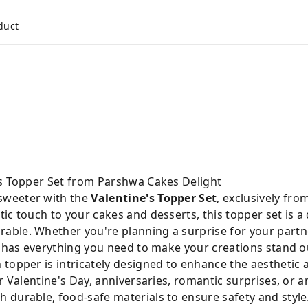
duct
's Topper Set from Parshwa Cakes Delight
sweeter with the
Valentine's Topper Set
, exclusively fro
ic touch to your cakes and desserts, this topper set is a 
ble. Whether you're planning a surprise for your partn
t has everything you need to make your creations stand o
 topper is intricately designed to enhance the aesthetic 
r Valentine's Day, anniversaries, romantic surprises, or a
 durable, food-safe materials to ensure safety and style