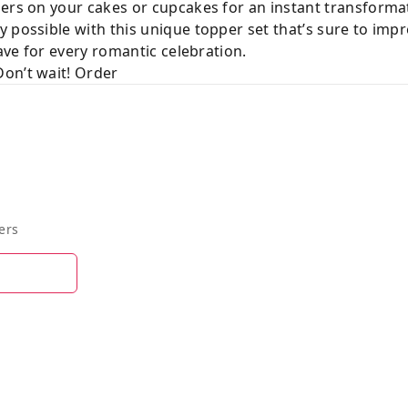
ers on your cakes or cupcakes for an instant transforma
 possible with this unique topper set that’s sure to imp
have for every romantic celebration.
on’t wait! Order
ers