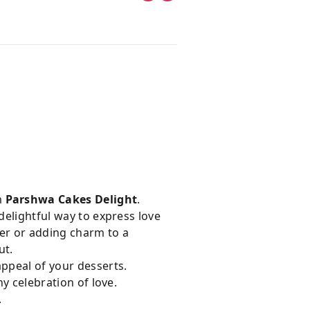
m
Parshwa Cakes Delight
.
delightful way to express love
er or adding charm to a
ut.
appeal of your desserts.
ny celebration of love.
.