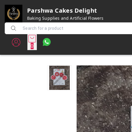
Parshwa Cakes Delight
Baking Supplies and Artificial Flowers
0