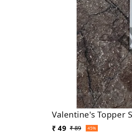
Valentine's Topper 
₹ 49
₹ 89
45%