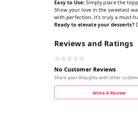
Easy to Use:
Simply place the topp
Show your love in the sweetest way
with perfection, it’s truly a must-
Ready to elevate your desserts?
D
Reviews and Ratings
No Customer Reviews
Share your thoughts with other custom
Write A Review