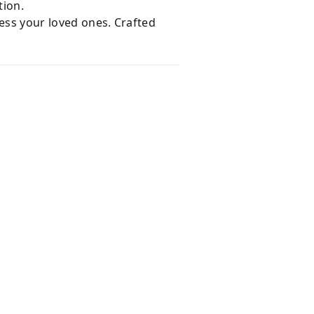
tion.
ress your loved ones. Crafted